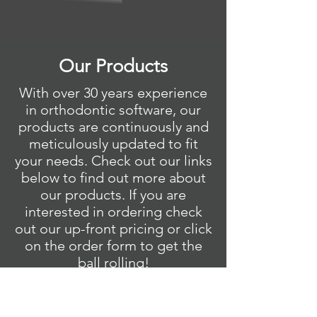
Our Products
With over 30 years experience
in orthodontic software, our
products are continuously and
meticulously updated to fit
your needs. Check out our links
below to find out more about
our products. If you are
interested in ordering check
out our up-front pricing or click
on the order form to get the
ball rolling!
Quick Ceph Studio >
Quick Ceph Office >