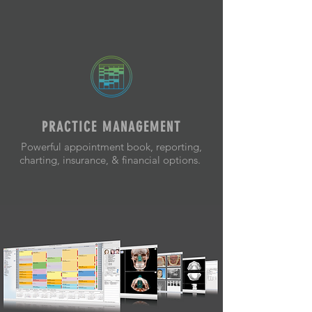
PRACTICE MANAGEMENT
Powerful appointment book, reporting,
charting, insurance, & financial options.