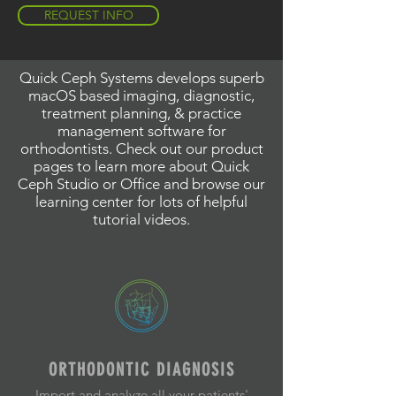
REQUEST INFO
Quick Ceph Systems develops superb
macOS based imaging, diagnostic,
treatment planning, & practice
management software for
orthodontists. Check out our product
pages to learn more about Quick
Ceph Studio or Office and browse our
learning center for lots of helpful
tutorial videos.
ORTHODONTIC DIAGNOSIS
Import and analyze all your patients'