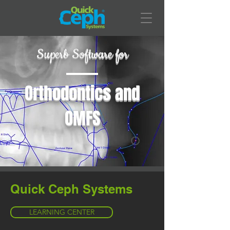
Superb Software for
Orthodontics and
OMFS
Quick Ceph Systems
LEARNING CENTER