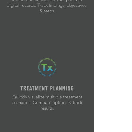
digital records. Track findings, objectives,
& steps.
TREATMENT PLANNING
Quickly visualize multiple treatment
scenarios. Compare options & track
results.