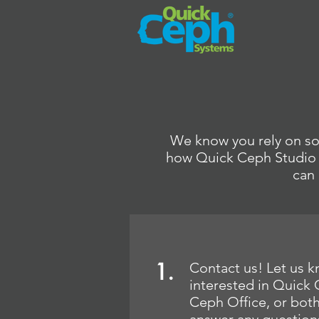
We know you rely on sof
how Quick Ceph Studio a
can 
1.
Contact us! Let us k
interested in Quick
Ceph Office, or bot