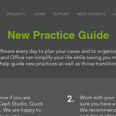
PRODUCTS
LEARN
SUPPORT
NEWS & EVENTS
A
New Practice Guide
tware every day to plan your cases and to organize
nd Office can simplify your life while saving you
help guide new practices as well as those transitio
2.
now if you are
Work with your 
 Ceph Studio, Quick
sure you have a
h. We are happy to
We recommend a