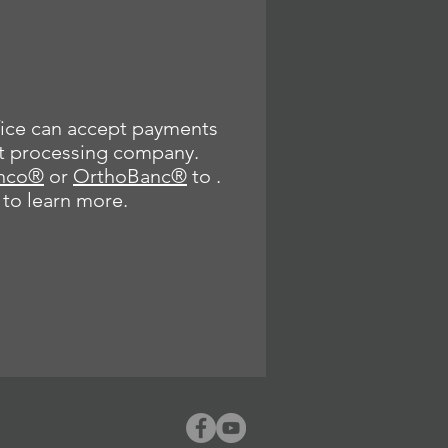
ice can accept payments
t processing company.
nco®
or
OrthoBanc®
to .
 to learn more.