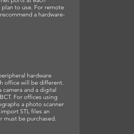
rnet ports at each
 plan to use. For remote
 recommend a hardware-
peripheral hardware
 office will be different.
a camera and a digital
CT. For offices using
ographs a photo scanner
 import STL files an
er must be purchased.