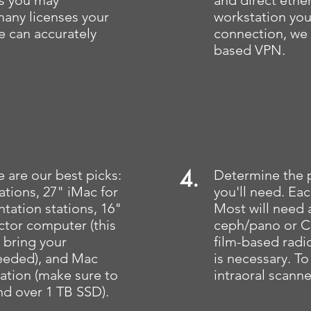
s you may
and direct ethe
many licenses your
workstation you
we can accurately
connection, we
based VPN.
4.
 are our best picks:
Determine the 
tations, 27" iMac for
you'll need. Each
tation stations, 16"
Most will need 
tor computer (this
ceph/pano or CB
o bring your
film-based radi
eeded), and Mac
is necessary. To
tation (make sure to
intraoral scann
d over 1 TB SSD).