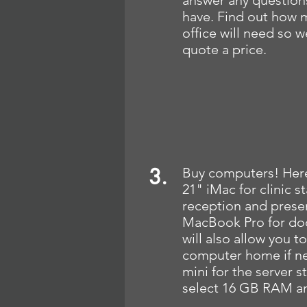
answer any question
have. Find out how 
office will need so 
quote a price.
3.
Buy computers! Here
21" iMac for clinic s
reception and presen
MacBook Pro for doc
will also allow you t
computer home if n
mini for the server s
select 16 GB RAM an