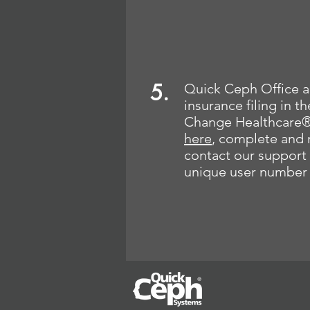
5.
Quick Ceph Office al
insurance filing in 
Change Healthcare®
here
, complete and 
contact our support 
unique user number 