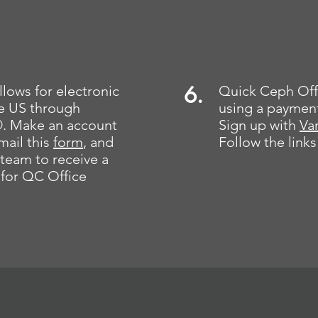
6.
lows for electronic
Quick Ceph Off
the US through
using a paymen
. Make an account
Sign up with
Va
mail this
form
, and
Follow the links
team to receive a
for QC Office