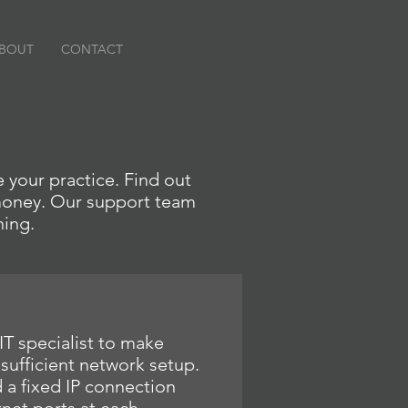
BOUT
CONTACT
 your practice. Find out
 money. Our support team
ning.
IT specialist to make
 sufficient network setup.
 fixed IP connection