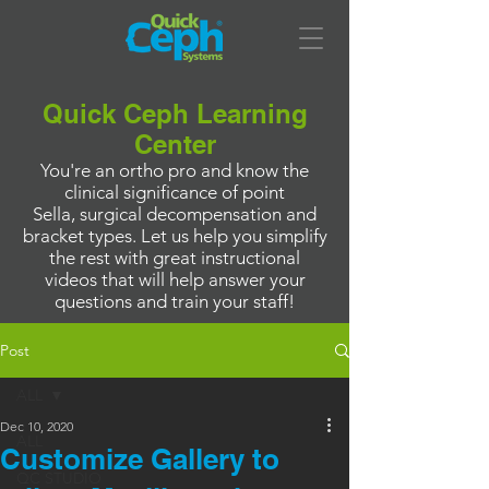
Quick Ceph Learning
Center
You're an ortho pro and know the
clinical significance of point
Sella, surgical decompensation and
bracket types. Let us help you simplify
the rest with great instructional
videos that will help answer your
questions and train your staff!
Post
ALL
Dec 10, 2020
ALL
Customize Gallery to
QC STUDIO