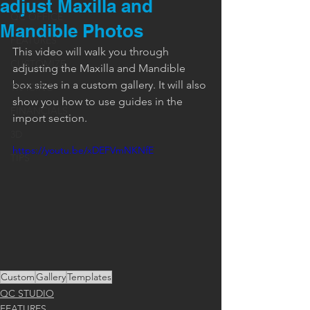
adjust Maxilla and
QC OFFICE
Mandible Photos
FEATURES
This video will walk you through 
CUSTOMIZE
adjusting the Maxilla and Mandible 
box sizes in a custom gallery. It will also 
TRACING
show you how to use guides in the 
FINANCIALS
import section.
3D
https://youtu.be/xDEFVmNKNfE
TIPS
Custom
Gallery
Templates
QC STUDIO
FEATURES