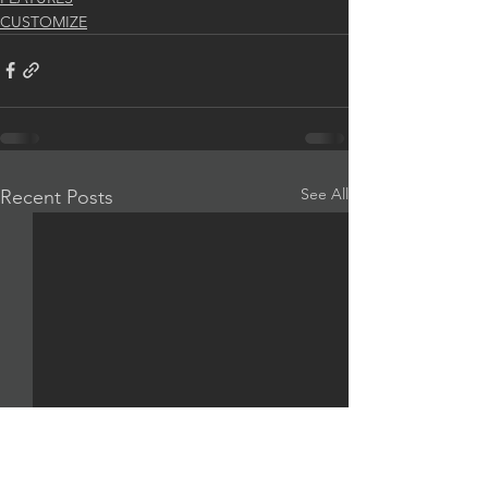
CUSTOMIZE
See All
Recent Posts