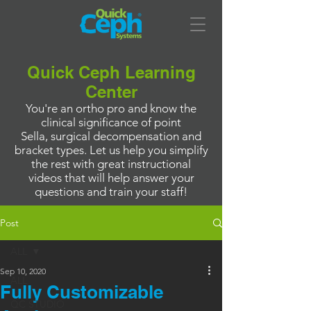
Quick Ceph Learning
Center
You're an ortho pro and know the
clinical significance of point
Sella, surgical decompensation and
bracket types. Let us help you simplify
the rest with great instructional
videos that will help answer your
questions and train your staff!
Post
ALL
Sep 10, 2020
ALL
Fully Customizable
QC STUDIO