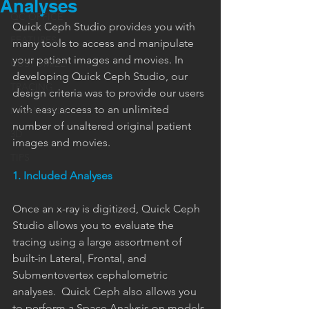
Analyses
QC OFFICE
Quick Ceph Studio provides you with 
FEATURES
many tools to access and manipulate 
your patient images and movies. In 
CUSTOMIZE
developing Quick Ceph Studio, our 
TRACING
design criteria was to provide our users 
with easy access to an unlimited 
FINANCIALS
number of unaltered original patient 
3D
images and movies.
TIPS
1. Included Analyses
Once an x-ray is digitized, Quick Ceph 
Studio allows you to evaluate the 
tracing using a large assortment of 
built-in Lateral, Frontal, and 
Submentovertex cephalometric 
analyses.  Quick Ceph also allows you 
to perform a Space Analysis on models.