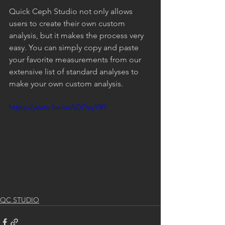
Quick Ceph Studio not only allows 
users to create their own custom 
analysis, but it makes the process very 
easy. You can simply copy and paste 
your favorite measurements from our 
extensive list of standard analyses to 
make your own custom analysis.
https://youtu.be/uzAOOeyYl8Y
QC STUDIO