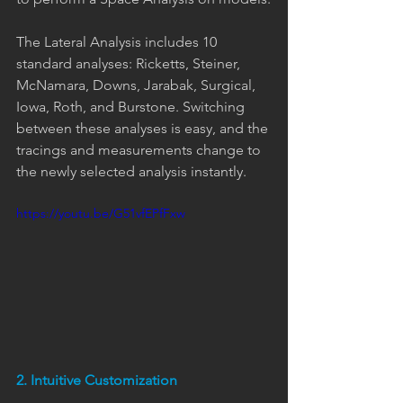
The Lateral Analysis includes 10 
standard analyses: Ricketts, Steiner, 
McNamara, Downs, Jarabak, Surgical, 
Iowa, Roth, and Burstone. Switching 
between these analyses is easy, and the 
tracings and measurements change to 
the newly selected analysis instantly.
https://youtu.be/G51vfEPfFxw
2. Intuitive Customization