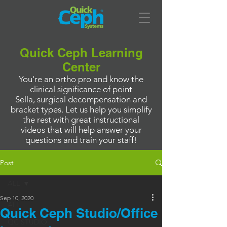
Quick Ceph Learning
Center
You're an ortho pro and know the
clinical significance of point
Sella, surgical decompensation and
bracket types. Let us help you simplify
the rest with great instructional
videos that will help answer your
questions and train your staff!
Post
ALL
Sep 10, 2020
ALL
Quick Ceph Studio/Office
QC STUDIO