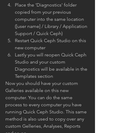
Place the ‘Diagnostics' folder 
copied from your previous 
computer into the same location 
([user name] / Library / Application 
Support / Quick Ceph)
Restart Quick Ceph Studio on this 
new computer
Lastly you will reopen Quick Ceph 
Studio and your custom 
Diagnostics will be available in the 
Templates section
Now you should have your custom 
Galleries available on this new 
computer. You can do the same 
process to every computer you have 
running Quick Ceph Studio. This same 
method is also used to copy over any 
custom Gelleries, Analyses, Reports 