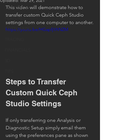
Updated:
Mar 29, 2021
This video will demonstrate how to 
QC OFFICE
transfer custom Quick Ceph Studio 
FEATURES
settings from one computer to another.
CUSTOMIZE
https://youtu.be/HGapfjYANZM
TRACING
FINANCIALS
3D
TIPS
Steps to Transfer 
Custom Quick Ceph 
Studio Settings
If only transferring one Analysis or 
Diagnostic Setup simply email them 
using the preferences pane as shown 