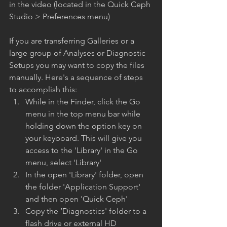
in the video (located in the Quick Ceph 
Studio > Preferences menu)
If you are transferring Galleries or a 
large group of Analyses or Diagnostic 
Setups you may want to copy the files 
manually. Here's a sequence of steps 
to accomplish this:
While in the Finder, click the Go 
menu in the top menu bar while 
holding down the option key on 
your keyboard. This will give you 
access to the 'Library' in the Go 
menu, select 'Library'
In the open 'Library' folder, open 
the folder 'Application Support' 
and then open 'Quick Ceph'
Copy the ‘Diagnostics' folder to a 
flash drive or external HD