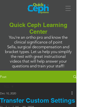
Quick Ceph Learning
Center
You're an ortho pro and know the
clinical significance of point
Sella, surgical decompensation and
bracket types. Let us help you simplify
the rest with great instructional
videos that will help answer your
questions and train your staff!
Post
ALL
Dec 10, 2020
ALL
Transfer Custom Settings
QC STUDIO