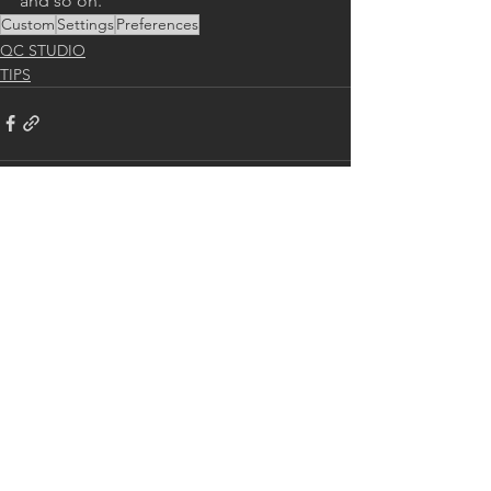
and so on.
Custom
Settings
Preferences
QC STUDIO
TIPS
See All
Recent Posts