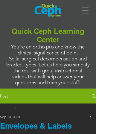
Quick Ceph Learning
Center
You're an ortho pro and know the
clinical significance of point
Sella, surgical decompensation and
bracket types. Let us help you simplify
the rest with great instructional
videos that will help answer your
questions and train your staff!
Post
ALL
Sep 10, 2020
ALL
Envelopes & Labels
QC STUDIO